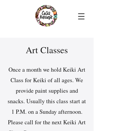
Art Classes
Once a month we hold Keiki Art
Class for Keiki of all ages. We
provide paint supplies and
snacks. Usually this class start at
1 P.M. on a Sunday afternoon.
Please call for the next Keiki Art