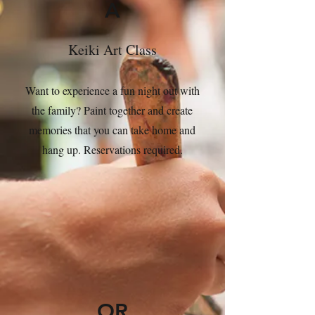
A
Keiki Art Class
Want to experience a fun night out with
the family? Paint together and create
memories that you can take home and
hang up. Reservations required.
OR