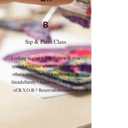
B
Sip & Paint Class
Looking to plan a date night with your
special someone while exploring each
other's creativity? Or a night out with
friends/family? Adults have the option
of B.Y.O.B.* Reservations required