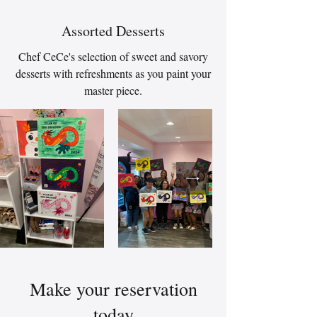
Assorted Desserts
Chef CeCe's selection of sweet and savory
desserts with refreshments as you paint your
master piece.
Make your reservation
today