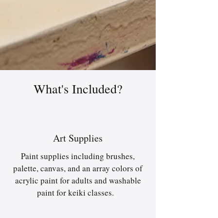
What's Included?
Art Supplies
Paint supplies including brushes,
palette, canvas, and an array colors of
acrylic paint for adults and washable
paint for keiki classes.