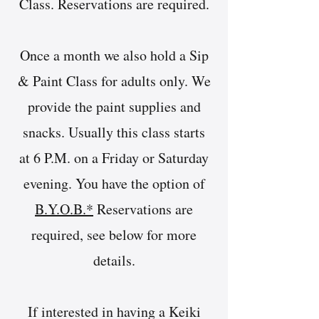
Class. Reservations are required.
Once a month we also hold a Sip
& Paint Class for adults only. We
provide the paint supplies and
snacks. Usually this class starts
at 6 P.M. on a Friday or Saturday
evening. You have the option of
B.Y.O.B.*
Reservations are
required, see below for more
details.
If interested in having a Keiki