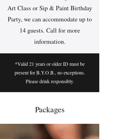
Art Class or Sip & Paint Birthday
Party, we can accommodate up to
14 guests. Call for more
information.
*Valid 21 years or older ID must be
present for B.Y.O.B., no exceptions.
Please drink responsibly
.
Packages