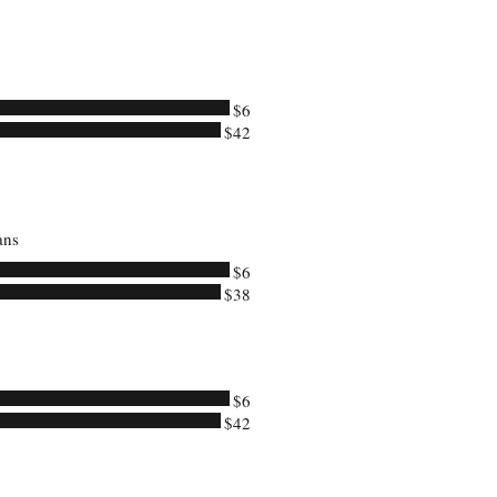
$6
$42
ans
$6
$38
$6
$42