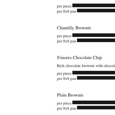
per piece
per 8x8 pan
Chantilly Brownie
per piece
per 8x8 pan
S'mores Chocolate Chip
Rich chocolate brownie with chocol
per piece
per 8x8 pan
Plain Brownie
per piece
per 8x8 pan