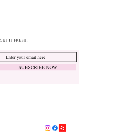
GET IT FRESH:
SUBSCRIBE NOW