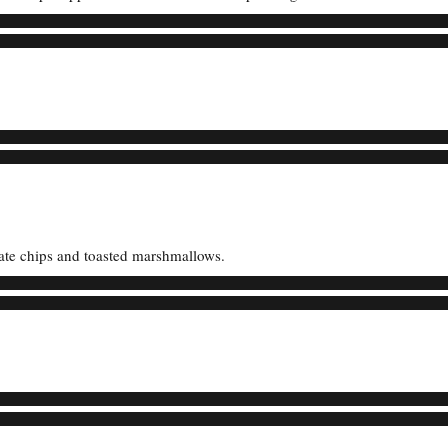
ate chips and toasted marshmallows.