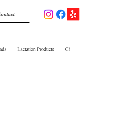
ontact
ads
Lactation Products
Cheesecakes
Pies