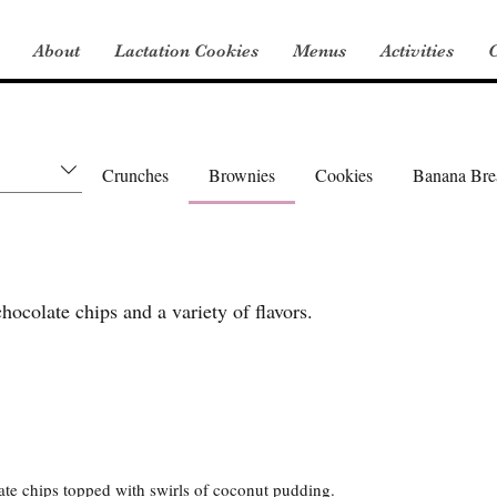
About
Lactation Cookies
Menus
Activities
C
Crunches
Brownies
Cookies
Banana Bre
ocolate chips and a variety of flavors.
te chips topped with swirls of coconut pudding.