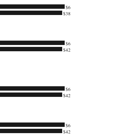
$6
$38
$6
$42
$6
$42
$6
$42