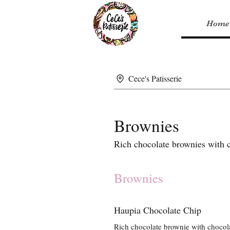
Home
Cece's Patisserie
Brownies
Rich chocolate brownies with ch
Brownies
Haupia Chocolate Chip
Rich chocolate brownie with chocola