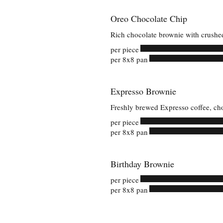
Oreo Chocolate Chip
Rich chocolate brownie with crushe
per piece
per 8x8 pan
Expresso Brownie
Freshly brewed Expresso coffee, ch
per piece
per 8x8 pan
Birthday Brownie
per piece
per 8x8 pan