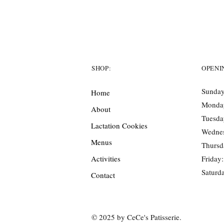
SHOP:
OPENI
Sunday
Home
Monda
About
Tuesda
Lactation Cookies
Wedne
Menus
Thursd
Activities
Friday
Saturd
Contact
© 2025 by CeCe's Patisserie.