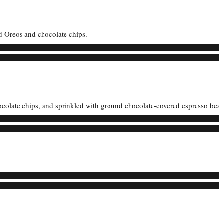
d Oreos and chocolate chips.
ocolate chips, and sprinkled with ground chocolate-covered espresso be