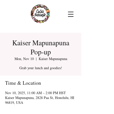
Kaiser Mapunapuna
Pop-up
Mon, Nov 10
  |  
Kaiser Mapunapuna
Grab your lunch and goodies!
Time & Location
Nov 10, 2025, 11:00 AM – 2:00 PM HST
Kaiser Mapunapuna, 2828 Paa St, Honolulu, HI
96819, USA