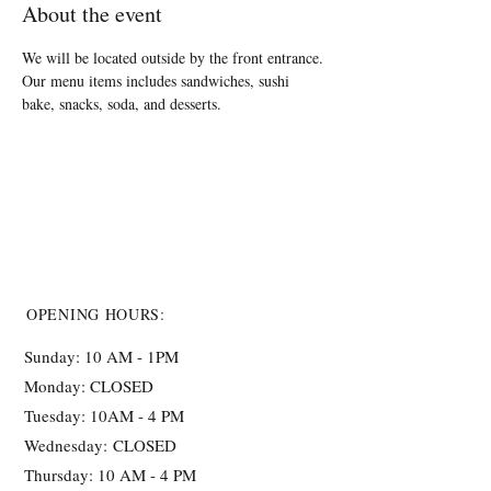
About the event
We will be located outside by the front entrance. 
Our menu items includes sandwiches, sushi 
bake, snacks, soda, and desserts.
OPENING HOURS:
Sunday: 10 AM - 1PM
Monday: CLOSED
Tuesday: 10AM - 4 PM
Wednesday:
CLOSED
Thursday: 10 AM - 4 PM