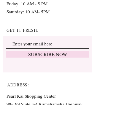
Friday: 10 AM - 5 PM
Saturday: 10 AM- 5PM
GET IT FRESH:
SUBSCRIBE NOW
ADDRESS:
Pearl Kai Shopping Center
98-199 Suite F-4 Kamehameha Highway,
Aiea, HI, USA
(In between
Pot Pot Shabu Buffet and
Central Earth Acupuncture Clinic)