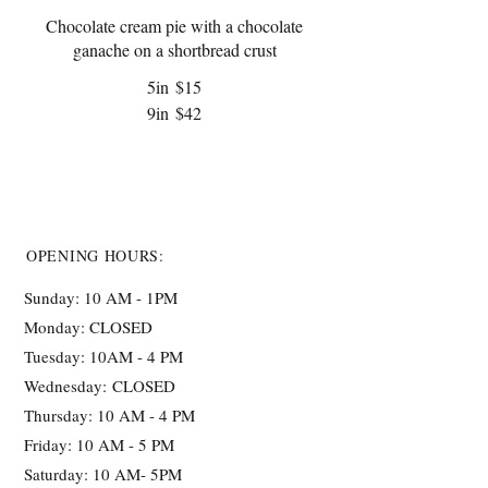
Chocolate cream pie with a chocolate
ganache on a shortbread crust
5in
$15
9in
$42
OPENING HOURS:
Sunday: 10 AM - 1PM
Monday: CLOSED
Tuesday: 10AM - 4 PM
Wednesday:
CLOSED
Thursday: 10 AM - 4 PM
Friday: 10 AM - 5 PM
Saturday: 10 AM- 5PM