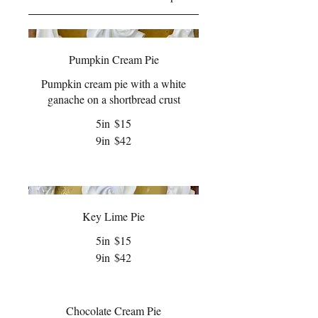
Pumpkin Cream Pie
Pumpkin cream pie with a white
ganache on a shortbread crust
5in
$15
9in
$42
Key Lime Pie
5in
$15
9in
$42
Chocolate Cream Pie