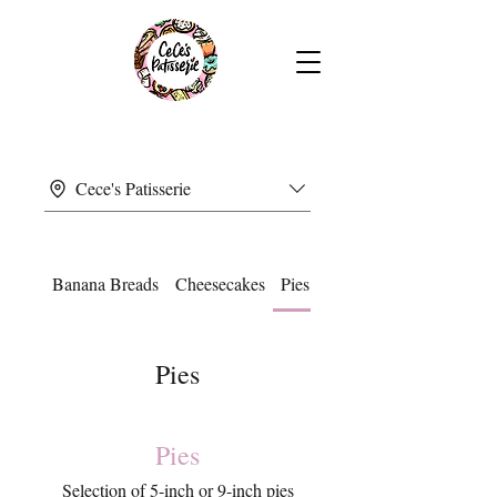
Cece's Patisserie
Banana Breads
Cheesecakes
Pies
Pies
Pies
Selection of 5-inch or 9-inch pies