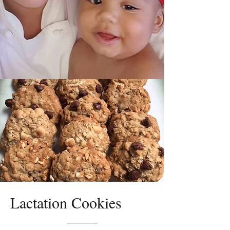
Lactation Cookies