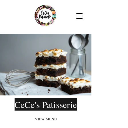
CeCe's Patisserie
VIEW MENU