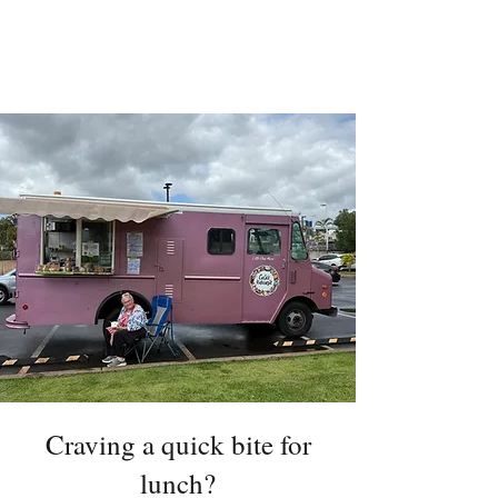
Craving a quick bite for
lunch?