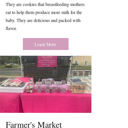
They are cookies that breastfeeding mothers
eat to help them produce more milk for the
baby. They are delicious and packed with
flavor.
Learn More
Farmer's Market