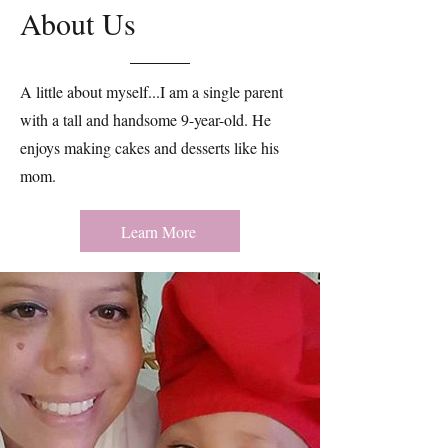
About Us
A little about myself...I am a single parent
with a tall and handsome 9-year-old. He
enjoys making cakes and desserts like his
mom. ​​
Learn More