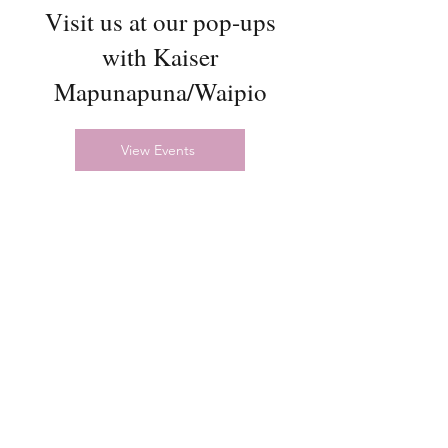
Visit us at our pop-ups
with Kaiser
Mapunapuna/Waipio
View Events